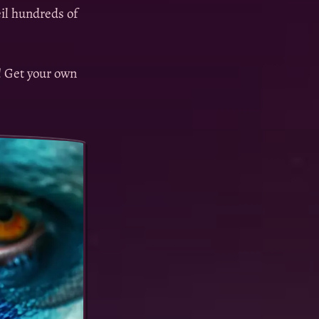
eil hundreds of
! Get your own