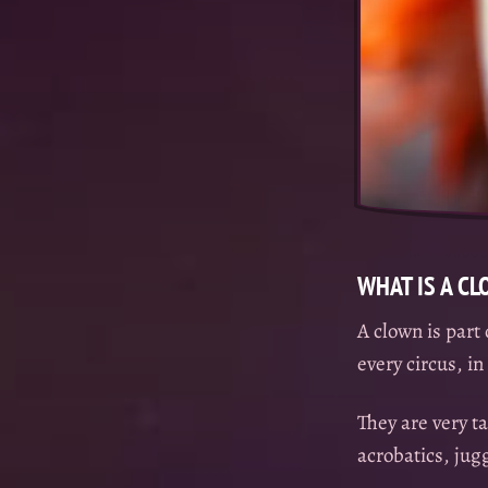
WHAT IS A C
A clown is part 
every circus, i
They are very ta
acrobatics, ju