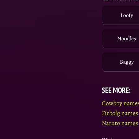
Loofy
Noodles
Baggy
SEE MORE:
Cowboy name
Firbolg names
Naruto names