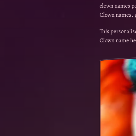
clown names per
Clown names, g
This personali
Clown name he