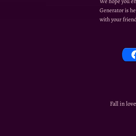
We hope you en
Generator is he
with your frien
Fall in lov