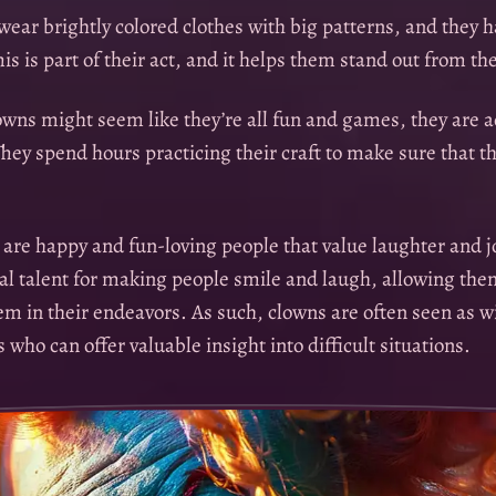
ear brightly colored clothes with big patterns, and they h
his is part of their act, and it helps them stand out from the
wns might seem like they’re all fun and games, they are ac
hey spend hours practicing their craft to make sure that the
 are happy and fun-loving people that value laughter and j
al talent for making people smile and laugh, allowing them
em in their endeavors. As such, clowns are often seen as w
who can offer valuable insight into difficult situations.