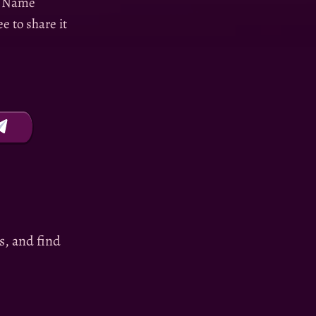
wn Name
e to share it
es, and find