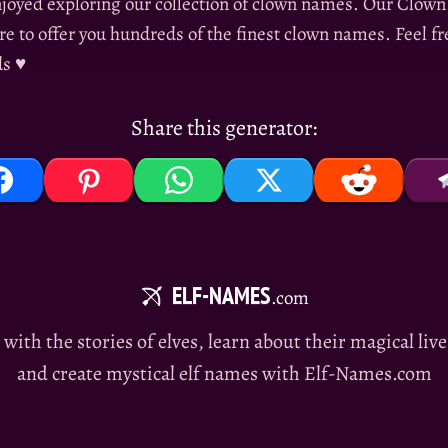
joyed exploring our collection of clown names. Our Clo
re to offer you hundreds of the finest clown names. Feel fre
ds ♥
Share this generator:
ELF-NAMES
.com
e with the stories of elves, learn about their magical liv
and create mystical elf names with Elf-Names.com