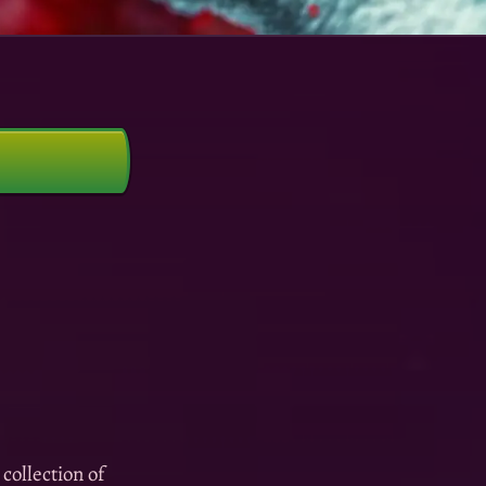
collection of