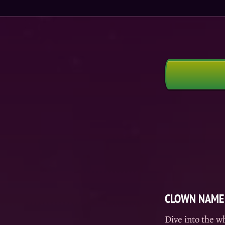
CLOWN NAME 
Dive into the w