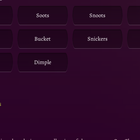
Soots
Snoots
Bucket
Snickers
Dimple
s