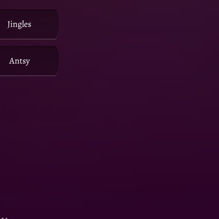
Jingles
Antsy