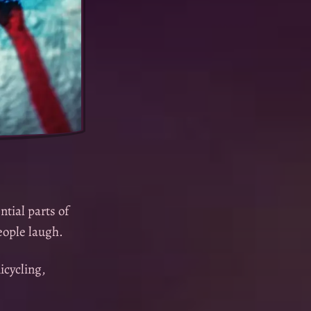
ntial parts of
people laugh.
icycling,