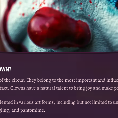
LOWN?
of the circus. They belong to the most important and influe
n fact. Clowns have a natural talent to bring joy and make 
lented in various art forms, including but not limited to un
ggling, and pantomime.