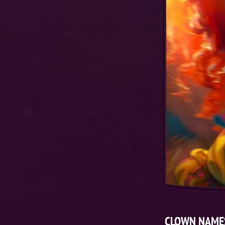
CLOWN NAME