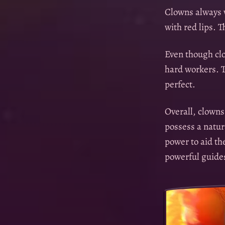
Clowns always w
with red lips. T
Even though clo
hard workers. T
perfect.
Overall, clowns
possess a natur
power to aid th
powerful guides 