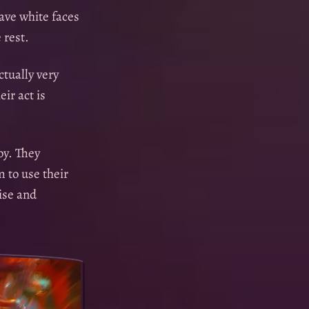
ave white faces
 rest.
tually very
ir act is
oy. They
 to use their
ise and