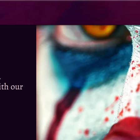
R
th our