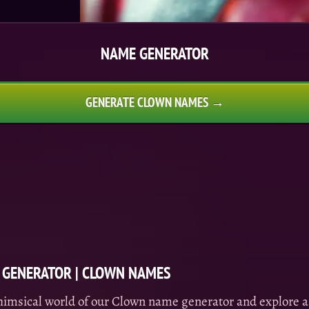
NAME GENERATOR
GENERATE CLOWN NAMES →
GENERATOR | CLOWN NAMES
himsical world of our Clown name generator and explore a 