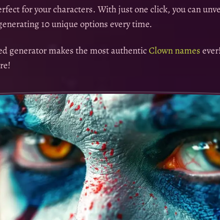
fect for your characters. With just one click, you can unv
enerating 10 unique options every time.
sed generator makes the most authentic
Clown names
ever
re!