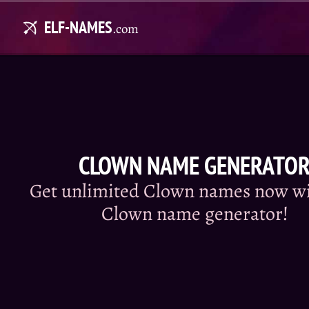
ELF-NAMES
.com
CLOWN NAME GENERATO
Get unlimited Clown names now wi
Clown name generator!